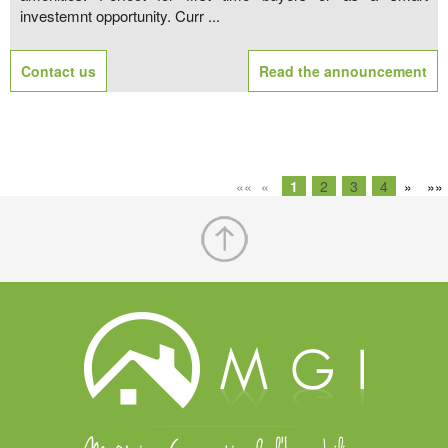
investemnt opportunity. Curr ...
Contact us
Read the announcement
««
«
1
2
3
4
»
»»