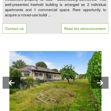
well-presented freehold building is arranged as 2 individual
apartments and 1 commercial space. Rare opportunity to
acquire a mixed-use buildi ...
Contact us
Read the announcement