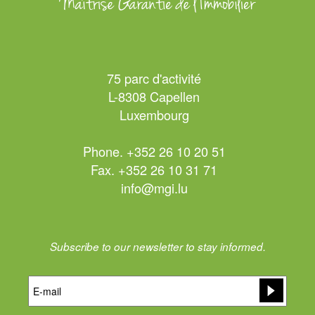
75 parc d'activité
L-8308 Capellen
Luxembourg
Phone. +352 26 10 20 51
Fax. +352 26 10 31 71
info@mgi.lu
Subscribe to our newsletter to stay informed.