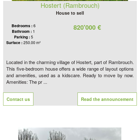
Hostert (Rambrouch)
House to sell
820'000 €
Bedrooms :
6
Bathroom :
1
Parking :
5
Surface :
250.00 m²
Located in the charming village of Hostert, part of Rambrouch.
This five-bedroom house offers a wide range of layout options
and amenities, used as a kidscare. Ready to move by now.
Amenities: The pr ...
Contact us
Read the announcement