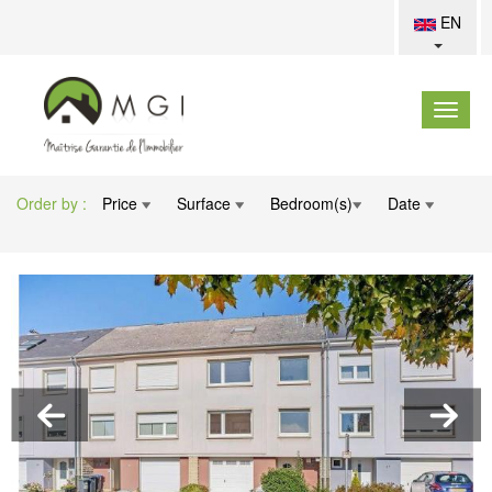
EN
Order by :
Price
Surface
Bedroom(s)
Date