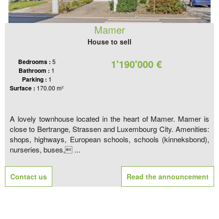
Mamer
House to sell
1'190'000 €
Bedrooms :
5
Bathroom :
1
Parking :
1
Surface :
170.00 m²
A lovely townhouse located in the heart of Mamer. Mamer is
close to Bertrange, Strassen and Luxembourg City. Amenities:
shops, highways, European schools, schools (kinneksbond),
nurseries, buses, ...
Contact us
Read the announcement