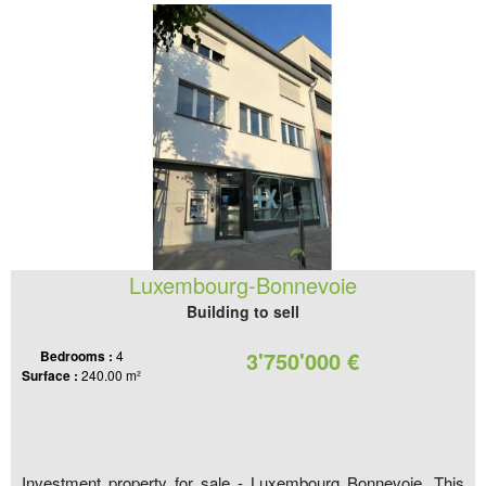
Luxembourg-Bonnevoie
Building to sell
3'750'000 €
Bedrooms :
4
Surface :
240.00 m²
Investment property for sale - Luxembourg Bonnevoie. This