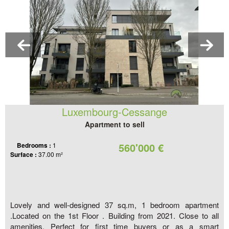
Luxembourg-Cessange
Apartment to sell
560'000 €
Bedrooms :
1
Surface :
37.00 m²
Lovely and well-designed 37 sq.m, 1 bedroom apartment
.Located on the 1st Floor . Building from 2021. Close to all
amenities. Perfect for first time buyers or as a smart